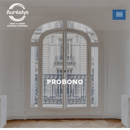
PROBONO